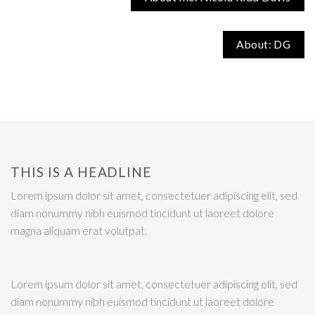
About: DG
THIS IS A HEADLINE
Lorem ipsum dolor sit amet, consectetuer adipiscing elit, sed
diam nonummy nibh euismod tincidunt ut laoreet dolore
magna aliquam erat volutpat.
Lorem ipsum dolor sit amet, consectetuer adipiscing elit, sed
diam nonummy nibh euismod tincidunt ut laoreet dolore
magna aliquam erat volutpat.