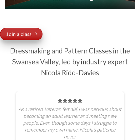
Join a class
Dressmaking and Pattern Classes in the
Swansea Valley, led by industry expert
Nicola Ridd-Davies
As a retired ‘veteran female’, I was nervous about
becoming an adult learner and meeting new
people. Even though some days I struggle to
remember my own name, Nicola’s patience
never