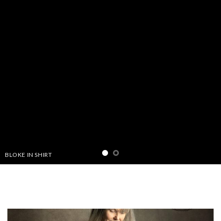
THIS IS A SIMPLE BANNER