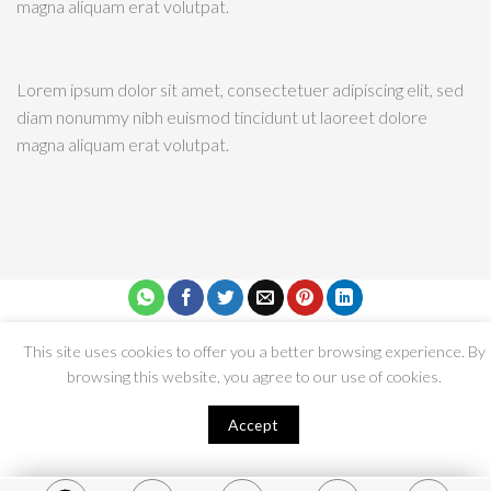
Lorem ipsum dolor sit amet, consectetuer adipiscing elit, sed
diam nonummy nibh euismod tincidunt ut laoreet dolore
magna aliquam erat volutpat.
Copyright 2026 © Dressmakers’ Guild | Privacy Policy | Terms and
Condition | Developed by
GotYou
This site uses cookies to offer you a better browsing experience. By
browsing this website, you agree to our use of cookies.
Accept