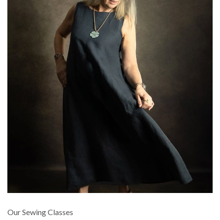
Our Sewing Classes