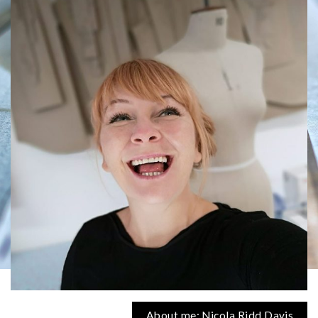
About me: Nicola Ridd Davis