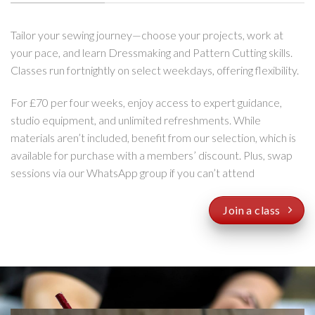
Tailor your sewing journey—choose your projects, work at
your pace, and learn Dressmaking and Pattern Cutting skills.
Classes run fortnightly on select weekdays, offering flexibility.
For £70 per four weeks, enjoy access to expert guidance,
studio equipment, and unlimited refreshments. While
materials aren’t included, benefit from our selection, which is
available for purchase with a members’ discount. Plus, swap
sessions via our WhatsApp group if you can’t attend
Join a class